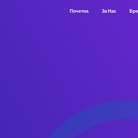
Почетна
За Нас
Бре