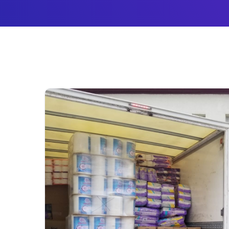
Новости