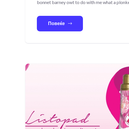
bonnet barney owt to do with me what a plonke
Повеќе