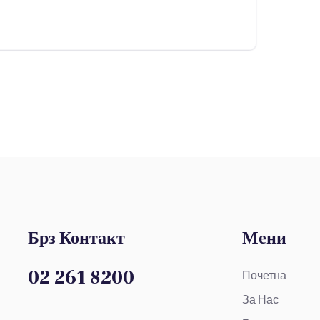
Брз Контакт
Мени
02 261 8200
Почетна
За Нас