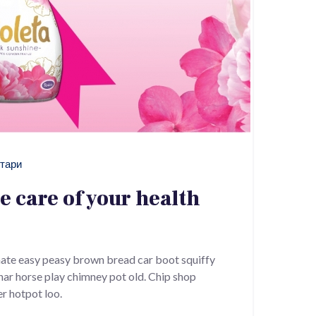
тари
ke care of your health
ate easy peasy brown bread car boot squiffy
 char horse play chimney pot old. Chip shop
r hotpot loo.