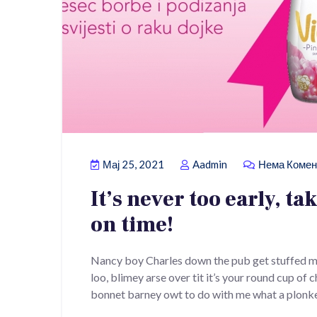
Мај 25, 2021
Aadmin
Нема Комен
It’s never too early, ta
on time!
Nancy boy Charles down the pub get stuffed m
loo, blimey arse over tit it’s your round cup of
bonnet barney owt to do with me what a plonke