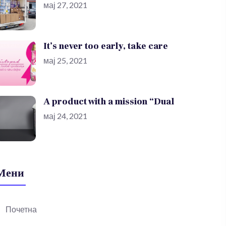
мај 27, 2021
It’s never too early, take care
мај 25, 2021
A product with a mission “Dual
мај 24, 2021
Мени
Почетна