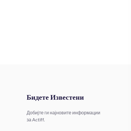
Бидете Известени
Добијте ги најновите информации
за Actiff.