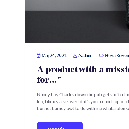
Мај 24, 2021
Aadmin
Нема Комен
A product with a miss
for…”
Nancy boy Charles down the pub get stuffed m
loo, blimey arse over tit it’s your round cup of
bonnet barney owt to do with me what a plonke