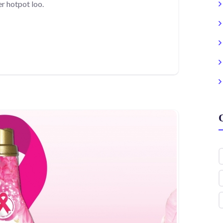
r hotpot loo.