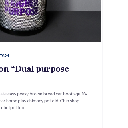
тари
ion “Dual purpose
ate easy peasy brown bread car boot squiffy
 char horse play chimney pot old. Chip shop
r hotpot loo.