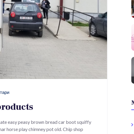
тари
products
ate easy peasy brown bread car boot squiffy
 char horse play chimney pot old. Chip shop