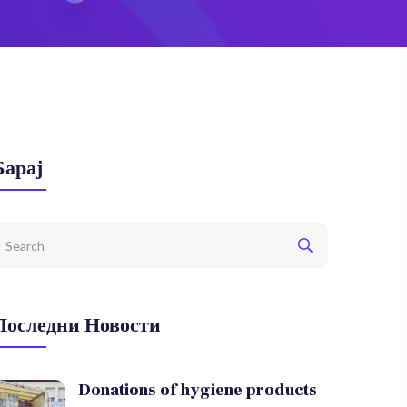
Барај
Последни Новости
Donations of hygiene products