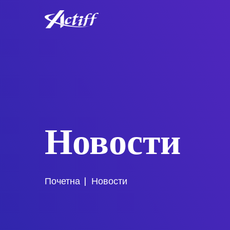
Новости
Почетна
Новости