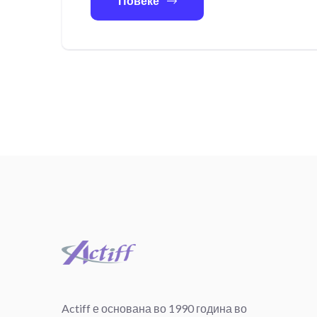
Повеќе
Actiff е основана во 1990 година во