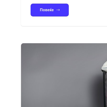
Повеќе