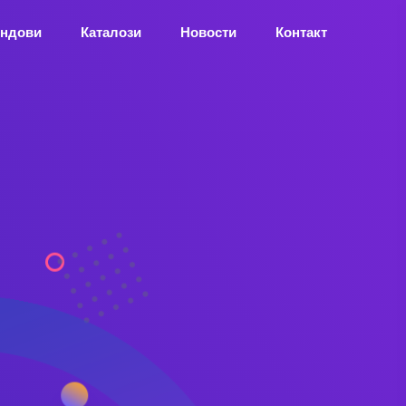
ндови
Каталози
Новости
Контакт