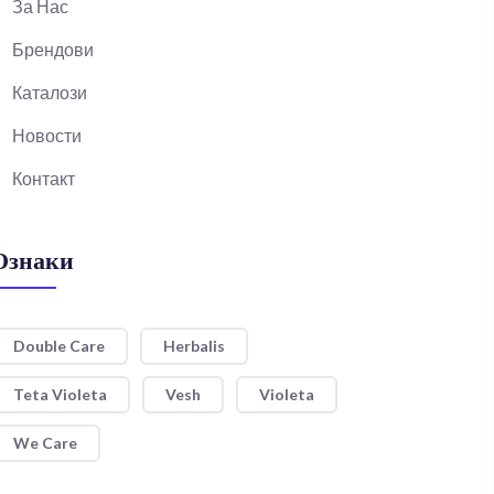
За Нас
Брендови
Каталози
Новости
Контакт
Ознаки
Double Care
Herbalis
Teta Violeta
Vesh
Violeta
We Care