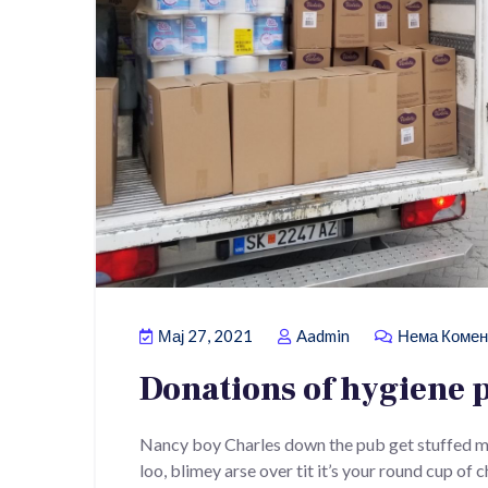
Мај 27, 2021
Aadmin
Нема Комен
Donations of hygiene 
Nancy boy Charles down the pub get stuffed m
loo, blimey arse over tit it’s your round cup of